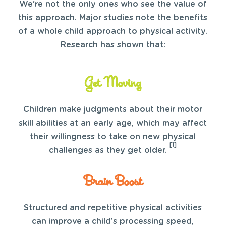
We're not the only ones who see the value of
this approach. Major studies note the benefits
of a whole child approach to physical activity.
Research has shown that:
Get Moving
Children make judgments about their motor
skill abilities at an early age, which may affect
their willingness to take on new physical
[1]
challenges as they get older.
Brain Boost
Structured and repetitive physical activities
can improve a child’s processing speed,