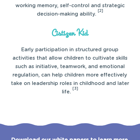
working memory, self-control and strategic
[2]
decision-making ability.
Cistizen Kid
Early participation in structured group
activities that allow children to cultivate skills
such as initiative, teamwork, and emotional
regulation, can help children more effectively
take on leadership roles in childhood and later
[3]
life.