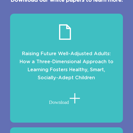
Download our white papers to learn more.
Raising Future Well-Adjusted Adults:
How a Three-Dimensional Approach to
Learning Fosters Healthy, Smart,
Socially-Adept Children
Download