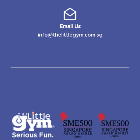
Email Us
info@thelittlegym.com.sg