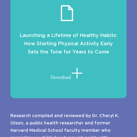
Launching a Lifetime of Healthy Habits:
How Starting Physical Activity Early
Sets the Tone for Years to Come
Download
Research compiled and reviewed by Dr. Cheryl K.
Olson, a public health researcher and former
Harvard Medical School faculty member who