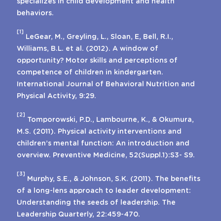
specializes in child development and health
behaviors.
[1]
LeGear, M., Greyling, L., Sloan, E, Bell, R.I.,
Williams, B.L. et al. (2012). A window of
opportunity? Motor skills and perceptions of
competence of children in kindergarten.
International Journal of Behavioral Nutrition and
Physical Activity, 9:29.
[2]
Tomporowski, P.D., Lambourne, K., & Okumura,
M.S. (2011). Physical activity interventions and
children’s mental function: An introduction and
overview. Preventive Medicine, 52(Suppl.1):S3- S9.
[3]
Murphy, S.E., & Johnson, S.K. (2011). The benefits
of a long-lens approach to leader development:
Understanding the seeds of leadership. The
Leadership Quarterly, 22:459-470.