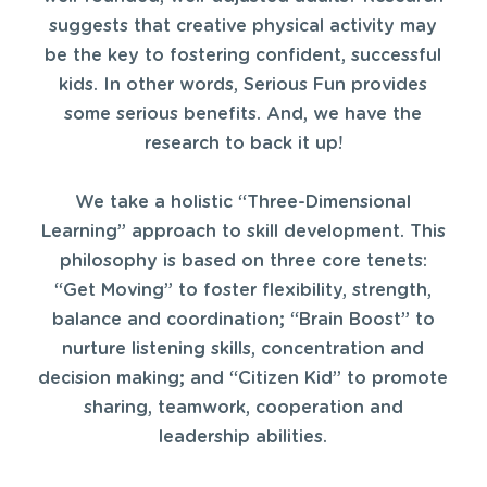
suggests that creative physical activity may
be the key to fostering confident, successful
kids. In other words, Serious Fun provides
some serious benefits. And, we have the
research to back it up!
We take a holistic “Three-Dimensional
Learning” approach to skill development. This
philosophy is based on three core tenets:
“Get Moving” to foster flexibility, strength,
balance and coordination; “Brain Boost” to
nurture listening skills, concentration and
decision making; and “Citizen Kid” to promote
sharing, teamwork, cooperation and
leadership abilities.