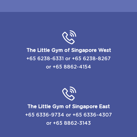
The Little Gym of Singapore West
+65 6238-6331
or
​+65 6238-8267
or
+65 8862-4154
The Little Gym of Singapore East
​+65 6336-9734
or
​+65 6336-4307
or
+65 8862-3143