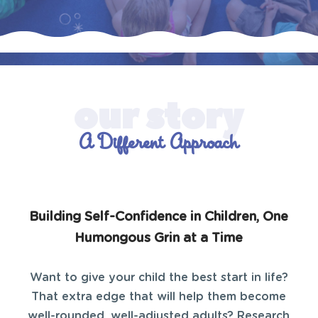
A Different Approach
Building Self-Confidence in Children, One
Humongous Grin at a Time
Want to give your child the best start in life?
That extra edge that will help them become
well-rounded, well-adjusted adults? Research