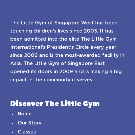
The Little Gym of Singapore West has been
touching children’s lives since 2003. It has
been admitted into the elite The Little Gym
International’s President’s Circle every year
since 2006 and is the most-awarded facility in
Asia. The Little Gym of Singapore East
opened its doors in 2009 and is making a big
impact in the community it serves.
Discover The Little Gym
Home
Our Story
Classes