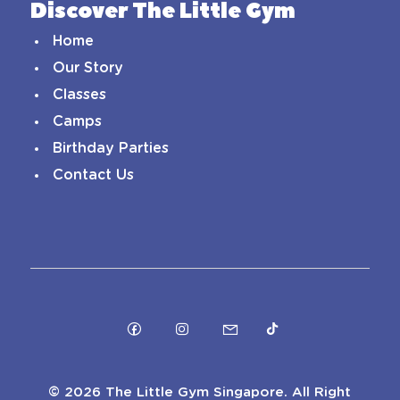
Discover The Little Gym
Home
Our Story
Classes
Camps
Birthday Parties
Contact Us
©
2026 The Little Gym Singapore. All Right