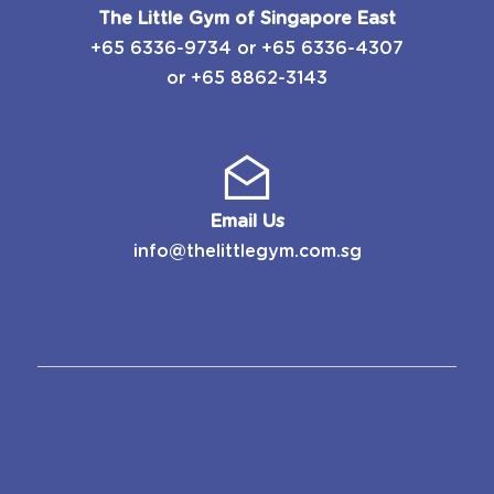
The Little Gym of Singapore East
​+65 6336-9734
or
​+65 6336-4307
or
+65 8862-3143
Email Us
info@thelittlegym.com.sg