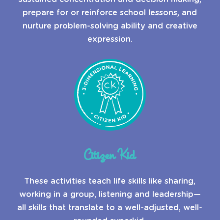
prepare for or reinforce school lessons, and
nurture problem-solving ability and creative
expression.
Citizen Kid
These activities teach life skills like sharing,
working in a group, listening and leadership—
all skills that translate to a well-adjusted, well-