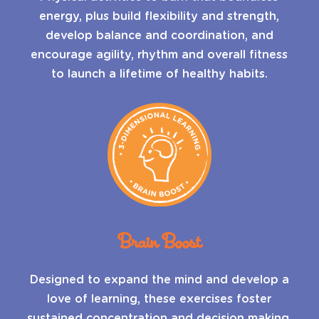
energy, plus build flexibility and strength,
develop balance and coordination, and
encourage agility, rhythm and overall fitness
to launch a lifetime of healthy habits.
Brain Boost
Designed to expand the mind and develop a
love of learning, these exercises foster
sustained concentration and decision making,