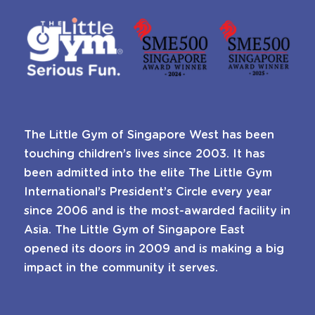
The Little Gym of Singapore West has been
touching children’s lives since 2003. It has
been admitted into the elite The Little Gym
International’s President’s Circle every year
since 2006 and is the most-awarded facility in
Asia. The Little Gym of Singapore East
opened its doors in 2009 and is making a big
impact in the community it serves.