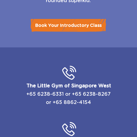
rounded superkid.
Book Your Introductory Class
The Little Gym of Singapore West
+65 6238-6331
or
​+65 6238-8267
or
+65 8862-4154