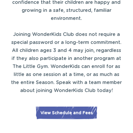
confidence that their children are happy and
growing in a safe, structured, familiar
environment.
Joining WonderKids Club does not require a
special password or a long-term commitment.
All children ages 3 and 4 may join, regardless
if they also participate in another program at
The Little Gym. WonderKids can enroll for as
little as one session at a time, or as much as
the entire Season. Speak with a team member
about joining WonderKids Club today!
View Schedule and Fees