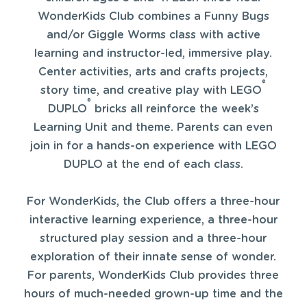
WonderKids Club combines a Funny Bugs
and/or Giggle Worms class with active
learning and instructor-led, immersive play.
Center activities, arts and crafts projects,
®
story time, and creative play with LEGO
®
DUPLO
bricks all reinforce the week’s
Learning Unit and theme. Parents can even
join in for a hands-on experience with LEGO
DUPLO at the end of each class.
For WonderKids, the Club offers a three-hour
interactive learning experience, a three-hour
structured play session and a three-hour
exploration of their innate sense of wonder.
For parents, WonderKids Club provides three
hours of much-needed grown-up time and the