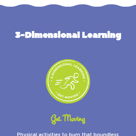
3-Dimensional Learning
Get Moving
Physical activities to burn that boundless