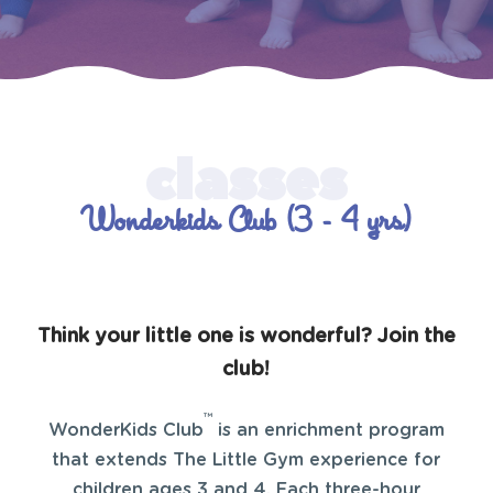
Wonderkids Club (3 - 4 yrs)
Think your little one is wonderful? Join the
club!
™
WonderKids Club
is an enrichment program
that extends The Little Gym experience for
children ages 3 and 4. Each three-hour