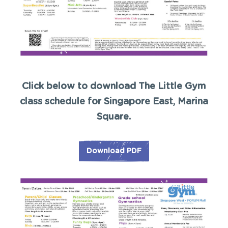
Click below to download The Little Gym
class schedule for Singapore East, Marina
Square.
Download PDF