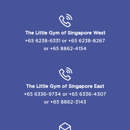
The Little Gym of Singapore West
+65 6238-6331
or
​+65 6238-8267
or
+65 8862-4154
The Little Gym of Singapore East
​+65 6336-9734
or
​+65 6336-4307
or
+65 8862-3143