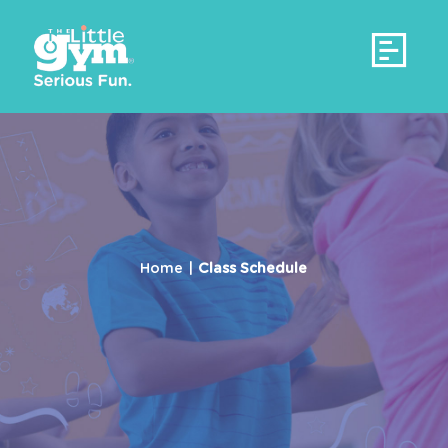
Home
Our Story
Classes
A Different Approach
Camps
Parent/Child (4mos - 3yrs)
An Ideal Structure
Birthday Parties
Gymnastics (3-6yrs)
A Proven History
Contact Us
Home
|
Class Schedule
Gymnastics (6-12yrs)
Our Commitment
Wonderkids Club (3-4yrs)
Curriculum