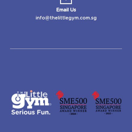
Email Us
info@thelittlegym.com.sg