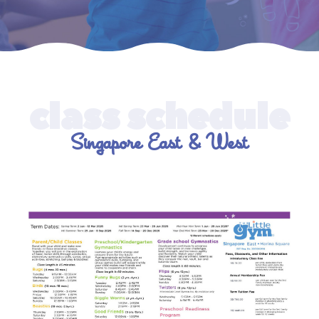
Singapore East & West