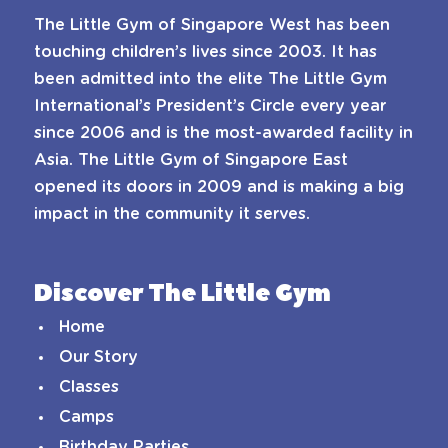
The Little Gym of Singapore West has been
touching children’s lives since 2003. It has
been admitted into the elite The Little Gym
International’s President’s Circle every year
since 2006 and is the most-awarded facility in
Asia. The Little Gym of Singapore East
opened its doors in 2009 and is making a big
impact in the community it serves.
Discover The Little Gym
Home
Our Story
Classes
Camps
Birthday Parties