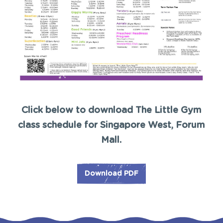
Click below to download The Little Gym
class schedule for Singapore West, Forum
Mall.
Download PDF